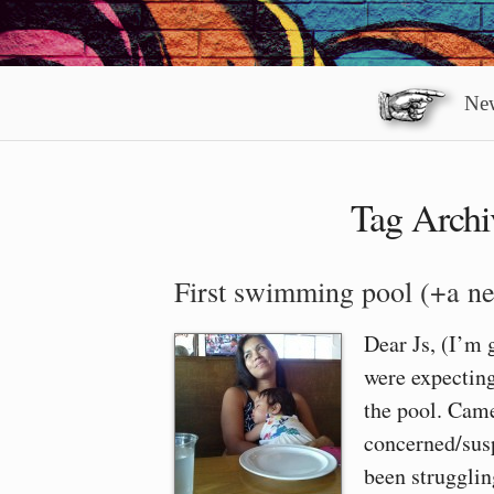
New
Tag Archi
First swimming pool (+a ne
Dear Js, (I’m 
were expecting
the pool. Came
concerned/susp
been strugglin