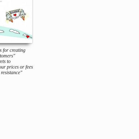
s for creating
tomers"
ets to
ur prices or fees
resistance"