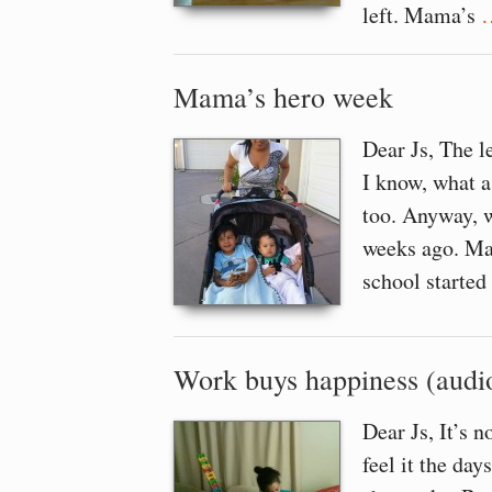
left. Mama’s
Mama’s hero week
Dear Js, The l
I know, what a 
too. Anyway, 
weeks ago. Ma
school started
Work buys happiness (audi
Dear Js, It’s n
feel it the d