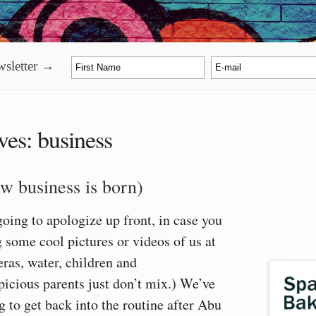
sletter →
ves:
business
w business is born)
going to apologize up front, in case you
 some cool pictures or videos of us at
ras, water, children and
icious parents just don’t mix.) We’ve
g to get back into the routine after Abu