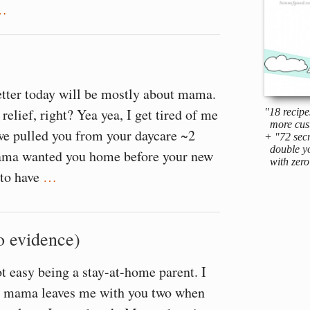
…
etter today will be mostly about mama.
relief, right? Yea yea, I get tired of me
"18 recipe
more cus
we pulled you from your daycare ~2
+ "72 secr
double yo
ma wanted you home before your new
with zero 
 to have
…
o evidence)
ot easy being a stay-at-home parent. I
ays mama leaves me with you two when