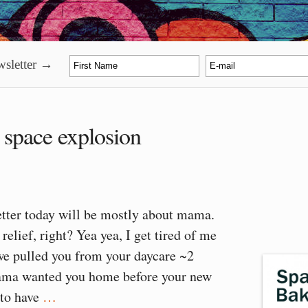
sletter →
:
space explosion
etter today will be mostly about mama.
relief, right? Yea yea, I get tired of me
we pulled you from your daycare ~2
ma wanted you home before your new
 to have
…