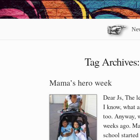
New
Tag Archives
Mama’s hero week
Dear Js, The l
I know, what a 
too. Anyway, 
weeks ago. Ma
school started