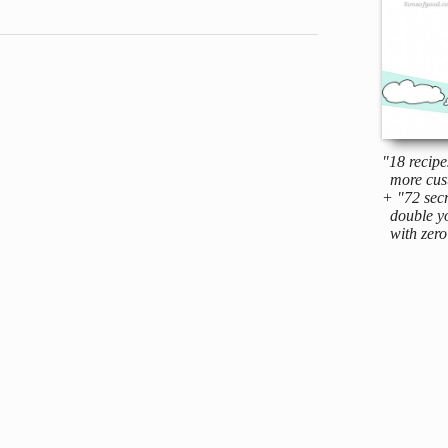
"18 recipe
more cus
+ "72 secr
double yo
with zero 