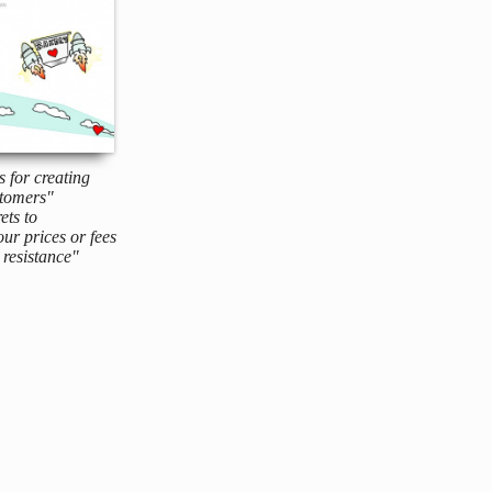
s for creating
tomers"
ets to
ur prices or fees
resistance"