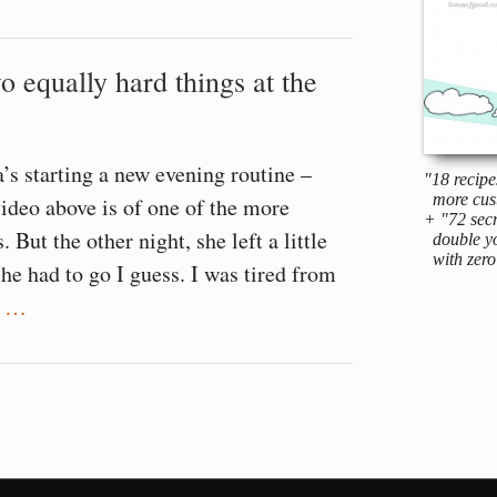
o equally hard things at the
s starting a new evening routine –
"18 recipe
more cus
video above is of one of the more
+ "72 secr
. But the other night, she left a little
double yo
with zero 
she had to go I guess. I was tired from
t
…