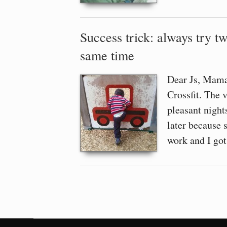
Success trick: always try tw
same time
Dear Js, Mama’
Crossfit. The 
pleasant nights
later because 
work and I go