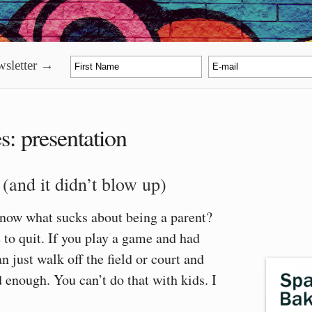
sletter →
es:
presentation
 (and it didn’t blow up)
know what sucks about being a parent?
 to quit. If you play a game and had
n just walk off the field or court and
d enough. You can’t do that with kids. I