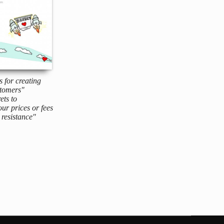
s for creating
tomers"
ets to
ur prices or fees
resistance"