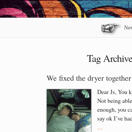
New
Tag Archiv
We fixed the dryer together
Dear Js, You 
Not being able
enough, you ca
say ok I’ve ha
…