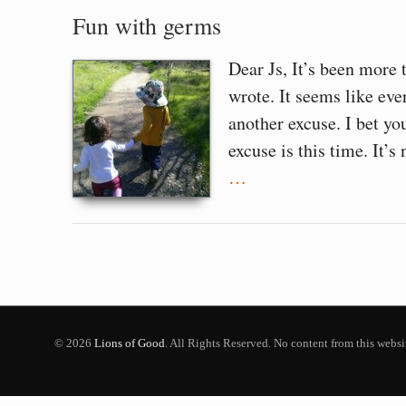
Fun with germs
Dear Js, It’s been more 
wrote. It seems like ever
another excuse. I bet y
excuse is this time. It’s 
…
© 2026
Lions of Good
. All Rights Reserved. No content from this webs