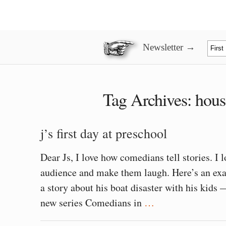
Newsletter →
Tag Archives:
hous
j’s first day at preschool
Dear Js, I love how comedians tell stories. I 
audience and make them laugh. Here’s an exa
a story about his boat disaster with his kids 
new series Comedians in
…