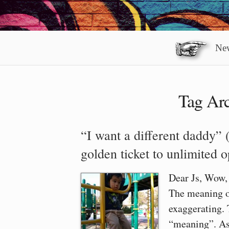
New
Tag Arc
“I want a different daddy” 
golden ticket to unlimited 
Dear Js, Wow, t
The meaning of
exaggerating. 
“meaning”. As 