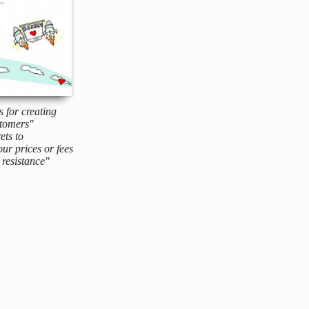
s for creating
tomers"
ets to
ur prices or fees
resistance"