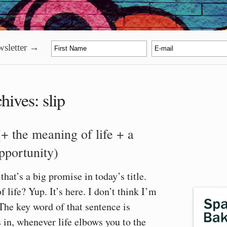
sletter →
hives:
slip
(+ the meaning of life + a
opportunity)
hat’s a big promise in today’s title.
 life? Yup. It’s here. I don’t think I’m
The key word of that sentence is
in, whenever life elbows you to the