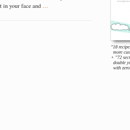
rt in your face and
…
"18 recipe
more cus
+ "72 secr
double yo
with zero 