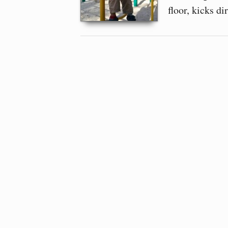
floor, kicks di