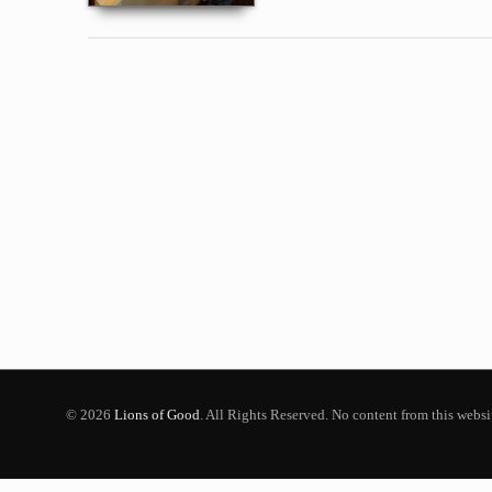
© 2026
Lions of Good
. All Rights Reserved. No content from this webs