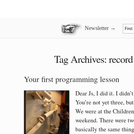
Newsletter →
Tag Archives:
record
Your first programming lesson
Dear Js, I did it. I didn’
You’re not yet three, bu
We were at the Childre
weekend. There were two
basically the same thin