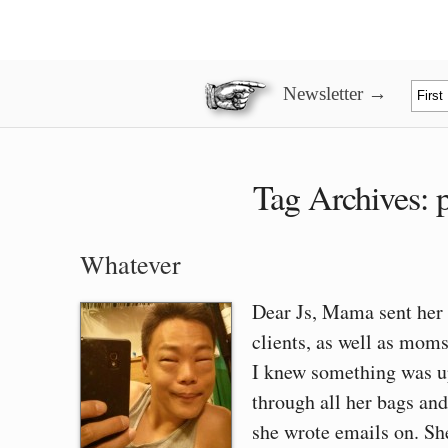
Newsletter →
Tag Archives:
Whatever
Dear Js, Mama sent her f
clients, as well as mom
I knew something was 
through all her bags and
she wrote emails on. S