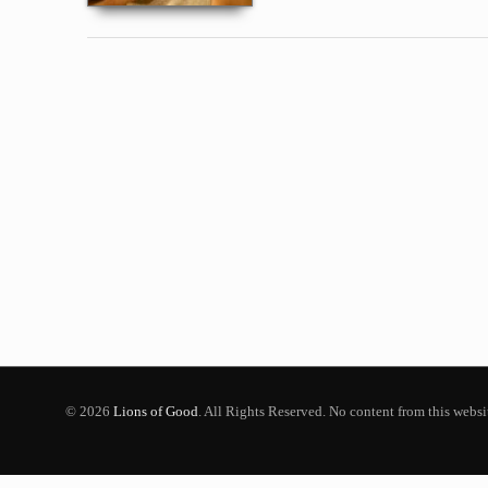
© 2026
Lions of Good
. All Rights Reserved. No content from this webs