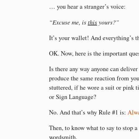
… you hear a stranger’s voice:
“Excuse me, is
this
yours?”
It’s your wallet! And everything’s t
OK. Now, here is the important que
Is there any way anyone can deliver 
produce the same reaction from yo
stuttered, if he wore a suit or pink t
or Sign Language?
No. And that’s why Rule #1 is:
Alwa
Then, to know what to say to stop a 
wordsmith.