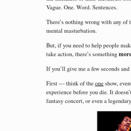
Vague. One. Word. Sentences.
There’s nothing wrong with any of th
mental masturbation.
But, if you need to help people make
more
take action, there’s something
If you’ll give me a few seconds and 
First — think of the
one
show, even
experience before you die. It doesn’t
fantasy concert, or even a legendar