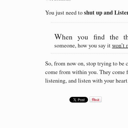
shut up and Liste
You just need to
W
hen you find the th
someone, how you say it
won’t 
So, from now on, stop trying to be c
come from within you. They come
listening, and listen with your heart