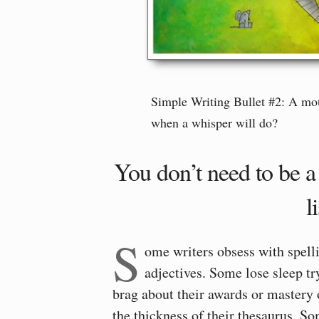
Simple Writing Bullet #2: A mo
when a whisper will do?
You don’t need to be 
l
S
ome writers obsess with spell
adjectives. Some lose sleep tr
brag about their awards or mastery 
the thickness of their thesaurus. 