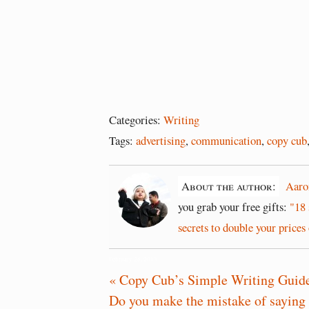
Categories:
Writing
Tags:
advertising
,
communication
,
copy cub
About the author:
Aaro
you grab your free gifts:
"18 
secrets to double your prices 
February 26, 2013
« Copy Cub’s Simple Writing Guid
Do you make the mistake of saying