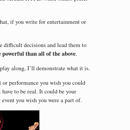
at, if you write for entertainment or
 difficult decisions and lead them to
 powerful than all of the above
.
play along, I’ll demonstrate what it is.
t or performance you wish you could
 have to be real. It could be your
y event you wish you were a part of.