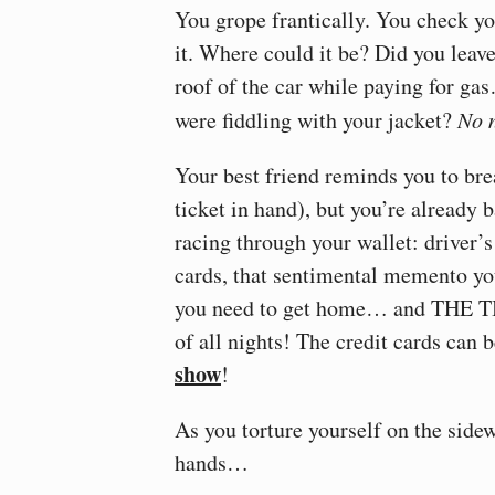
You grope frantically. You check 
it. Where could it be? Did you leave
roof of the car while paying for g
were fiddling with your jacket?
No 
Your best friend reminds you to brea
ticket in hand), but you’re already
racing through your wallet: driver’
cards, that sentimental memento you
you need to get home… and THE 
of all nights! The credit cards can 
show
!
As you torture yourself on the side
hands…