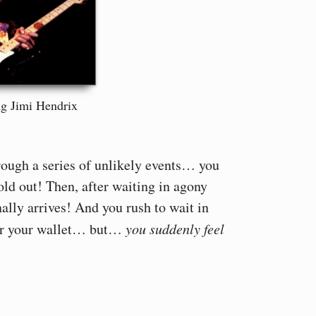
g Jimi Hendrix
rough a series of unlikely events… you
old out! Then, after waiting in agony
nally arrives! And you rush to wait in
for your wallet… but…
you suddenly feel