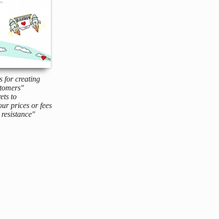
s for creating
tomers"
ets to
ur prices or fees
resistance"