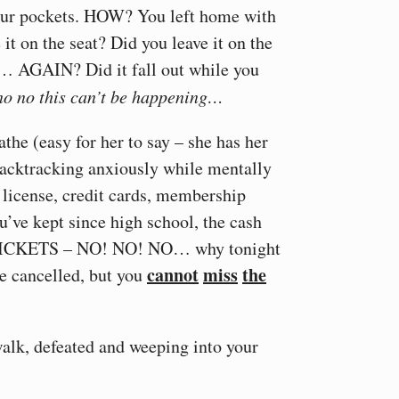
your pockets. HOW? You left home with
 it on the seat? Did you leave it on the
as… AGAIN? Did it fall out while you
no no this can’t be happening…
the (easy for her to say – she has her
 backtracking anxiously while mentally
s license, credit cards, membership
’ve kept since high school, the cash
TICKETS – NO! NO! NO… why tonight
cannot
miss
the
be cancelled, but you
walk, defeated and weeping into your