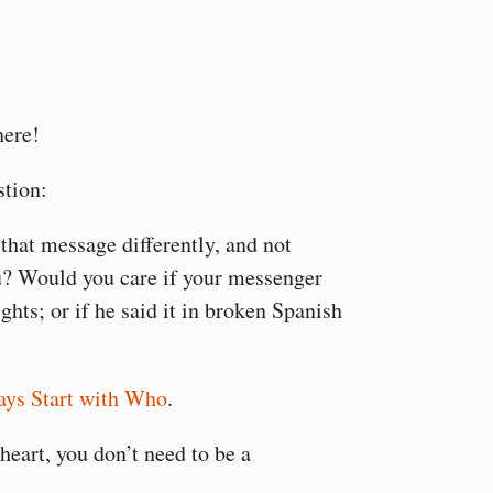
here!
stion:
that message differently, and not
u? Would you care if your messenger
ights; or if he said it in broken Spanish
ys Start with Who
.
heart, you don’t need to be a