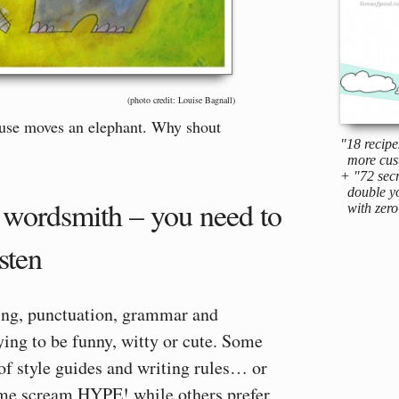
(photo credit: Louise Bagnall)
use moves an elephant. Why shout
"18 recipe
more cus
+ "72 secr
double yo
a wordsmith – you need to
with zero 
isten
ing, punctuation, grammar and
ying to be funny, witty or cute. Some
of style guides and writing rules… or
Some scream HYPE! while others prefer