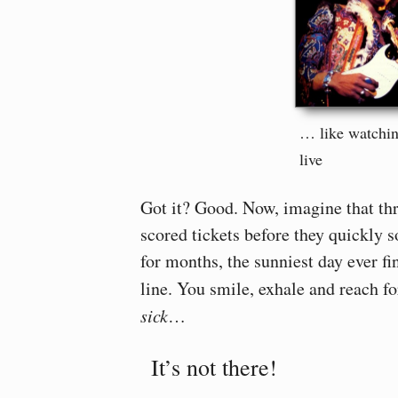
… like watchin
live
Got it? Good. Now, imagine that th
scored tickets before they quickly s
for months, the sunniest day ever fi
line. You smile, exhale and reach 
sick
…
It’s not there!