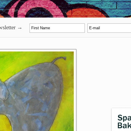
sletter →