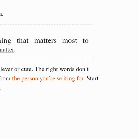
n
.
ing that matters most to
matter
.
lever or cute. The right words don’t
 from
the person you’re writing for
. Start
.