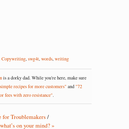
,
Copywriting
,
swg4t
,
words
,
writing
n
is a dorky dad. While you're here, make sure
simple recipes for more customers"
and
"72
or fees with zero resistance"
.
e for Troublemakers
/
 what’s on your mind? »