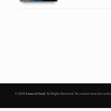
© 2026
Lions of Good
. All Rights Reserved. No content from this webs