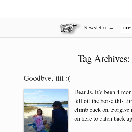
Newsletter →
Tag Archives:
Goodbye, titi :(
Dear Js, It’s been 4 mont
fell off the horse this 
climb back on. Forgive 
on here to catch back up