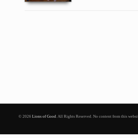
© 2026
Lions of Good
. All Rights Reserved. No content from this webs