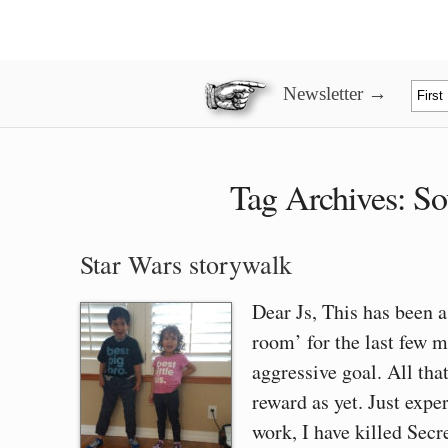
Newsletter →
Tag Archives:
So
Star Wars storywalk
Dear Js, This has been 
room’ for the last few m
aggressive goal. All tha
reward as yet. Just expe
work, I have killed Sec