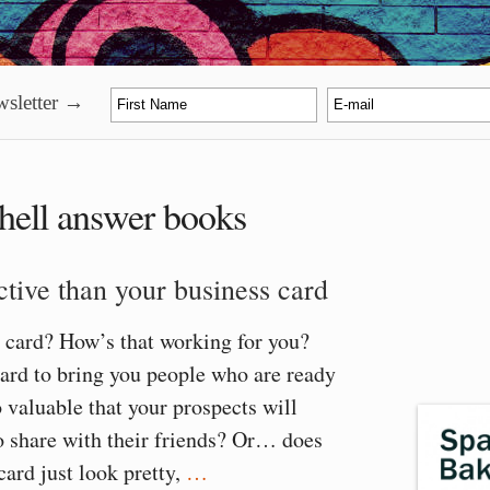
sletter →
hell answer books
tive than your business card
 card? How’s that working for you?
ard to bring you people who are ready
o valuable that your prospects will
o share with their friends? Or… does
card just look pretty,
…