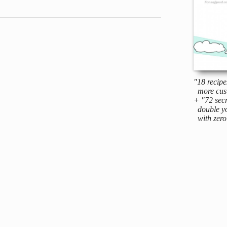
"18 recipe
more cus
+ "72 secr
double yo
with zero 