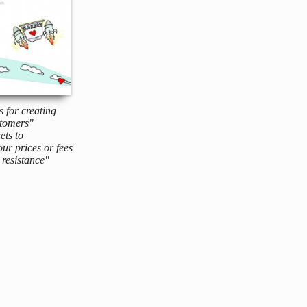
s for creating
tomers"
ets to
ur prices or fees
resistance"