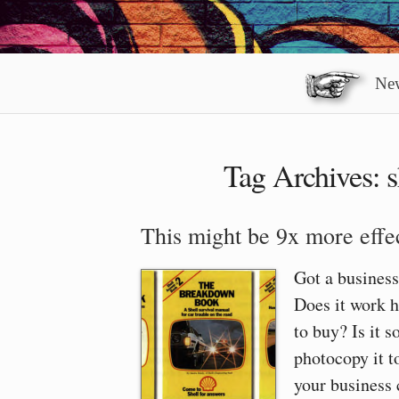
New
Tag Archives:
s
This might be 9x more effec
Got a business
Does it work h
to buy? Is it s
photocopy it t
your business 