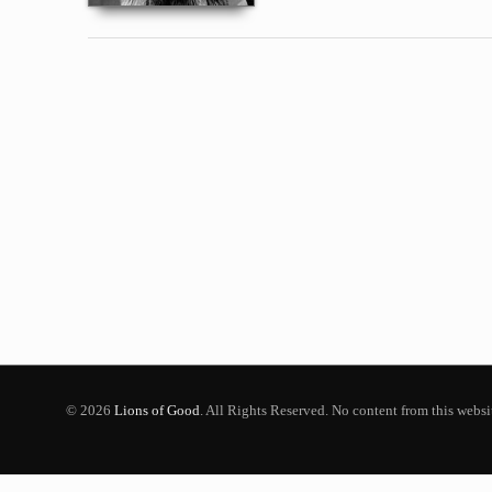
© 2026
Lions of Good
. All Rights Reserved. No content from this webs