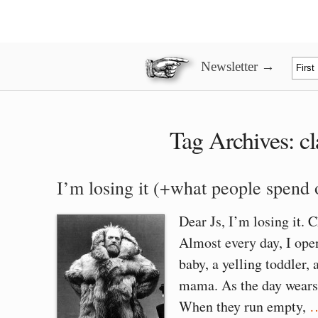
Newsletter →
Tag Archives:
c
I’m losing it (+what people spend
Dear Js, I’m losing it. 
Almost every day, I ope
baby, a yelling toddler,
mama. As the day wears 
When they run empty,