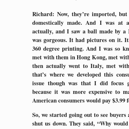
Richard: Now, they’re imported, but
domestically made. And I was at 
actually, and I saw a ball made by 
was gorgeous. It had pictures on it. It
360 degree printing. And I was so kn
met with them in Hong Kong, met wit
then actually went to Italy, met wi
that’s where we developed this consu
issue though was that I did focus 
because it was more expensive to m
American consumers would pay $3.99 fo
So, we started going out to see buyers a
shut us down. They said, “Why would