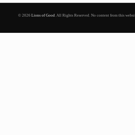
© 2026
Lions of Good
. All Rights Reserved. No content from this webs