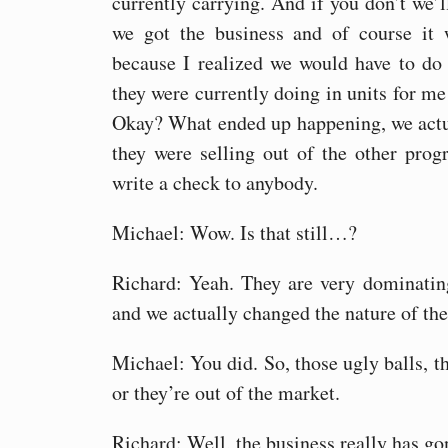
currently carrying. And if you don’t we’
we got the business and of course it 
because I realized we would have to do 
they were currently doing in units for me 
Okay? What ended up happening, we actu
they were selling out of the other pro
write a check to anybody.
Michael: Wow. Is that still…?
Richard: Yeah. They are very dominatin
and we actually changed the nature of the
Michael: You did. So, those ugly balls, th
or they’re out of the market.
Richard: Well, the business really has gon