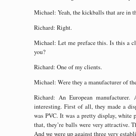
Michael: Yeah, the kickballs that are in t
Richard: Right.
Michael: Let me preface this. Is this a c
you?
Richard: One of my clients.
Michael: Were they a manufacturer of the
Richard: An European manufacturer. 
interesting. First of all, they made a dis
was PVC. It was a pretty display, white p
that, they’re balls were very attractive. 
And we were up against three very establ