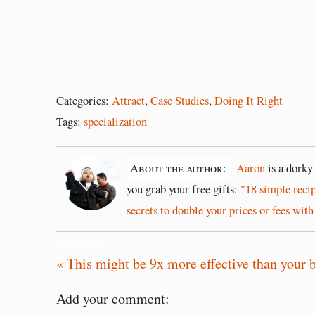
Categories:
Attract
,
Case Studies
,
Doing It Right
Tags:
specialization
About the author:
Aaron
is a dorky
you grab your free gifts:
"18 simple reci
secrets to double your prices or fees with
February 22, 2015
« This might be 9x more effective than your 
Add your comment: