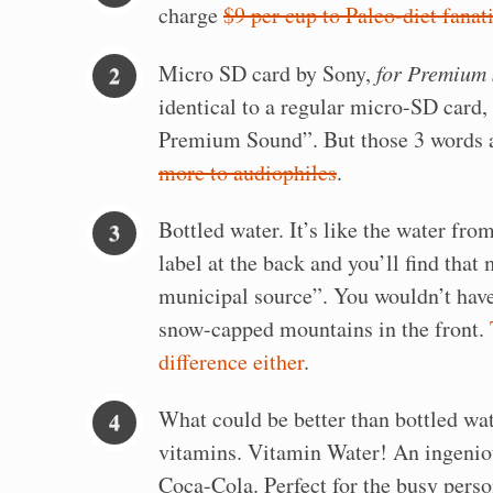
charge
$9 per cup to Paleo-diet fanat
Micro SD card by Sony,
for Premium
identical to a regular micro-SD card, 
Premium Sound”. But those 3 words 
more to audiophiles
.
Bottled water. It’s like the water from
label at the back and you’ll find that
municipal source”. You wouldn’t have
snow-capped mountains in the front.
difference either
.
What could be better than bottled wa
vitamins. Vitamin Water! An ingenio
Coca-Cola. Perfect for the busy person