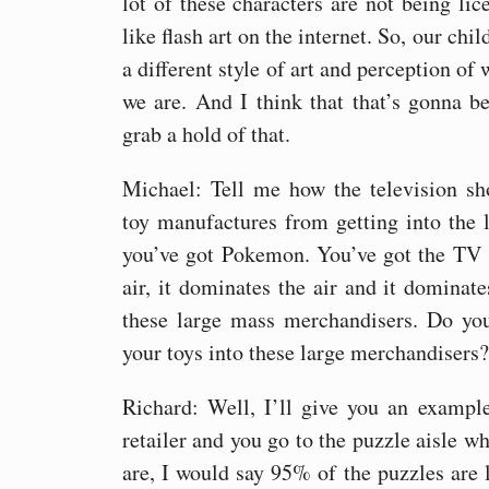
lot of these characters are not being lic
like flash art on the internet. So, our chi
a different style of art and perception of
we are. And I think that that’s gonna be
grab a hold of that.
Michael: Tell me how the television sh
toy manufactures from getting into the l
you’ve got Pokemon. You’ve got the TV s
air, it dominates the air and it dominat
these large mass merchandisers. Do yo
your toys into these large merchandisers?
Richard: Well, I’ll give you an exampl
retailer and you go to the puzzle aisle wh
are, I would say 95% of the puzzles are l