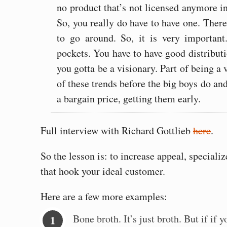
no product that’s not licensed anymore in 
So, you really do have to have one. Ther
to go around. So, it is very importan
pockets. You have to have good distribut
you gotta be a visionary. Part of being a 
of these trends before the big boys do and
a bargain price, getting them early.
Full interview with Richard Gottlieb
here
.
So the lesson is: to increase appeal, special
that hook your ideal customer.
Here are a few more examples:
Bone broth. It’s just broth. But if if