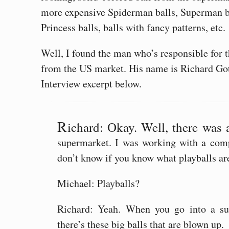
more expensive Spiderman balls, Superman ba
Princess balls, balls with fancy patterns, etc.
Well, I found the man who’s responsible for th
from the US market. His name is Richard Gott
Interview excerpt below.
R
ichard: Okay. Well, there was 
supermarket. I was working with a comp
don’t know if you know what playballs ar
Michael: Playballs?
Richard: Yeah. When you go into a sup
there’s these big balls that are blown up.