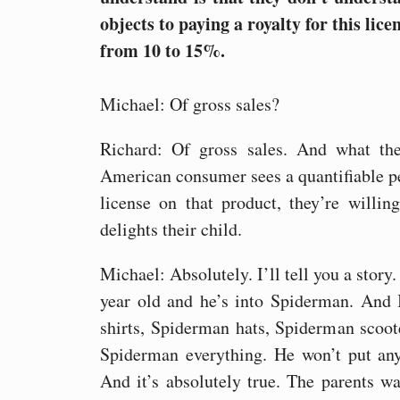
objects to paying a royalty for this lic
from 10 to 15%.
Michael: Of gross sales?
Richard: Of gross sales. And what the
American consumer sees a quantifiable pe
license on that product, they’re willi
delights their child.
Michael: Absolutely. I’ll tell you a story.
year old and he’s into Spiderman. And 
shirts, Spiderman hats, Spiderman scoo
Spiderman everything. He won’t put an
And it’s absolutely true. The parents wa