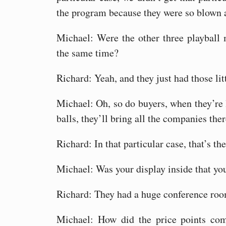
the program because they were so blown 
Michael: Were the other three playball 
the same time?
Richard: Yeah, and they just had those litt
Michael: Oh, so do buyers, when they’re 
balls, they’ll bring all the companies the
Richard: In that particular case, that’s t
Michael: Was your display inside that yo
Richard: They had a huge conference room
Michael: How did the price points co