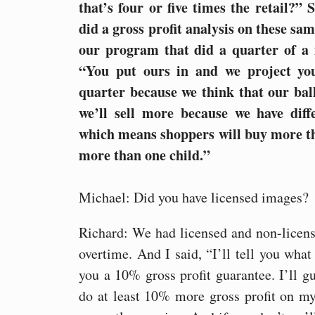
that’s four or five times the retail?”
did a gross profit analysis on these sa
our program that did a quarter of a m
“You put ours in and we project you
quarter because we think that our ball
we’ll sell more because we have diffe
which means shoppers will buy more th
more than one child.”
Michael: Did you have licensed images?
Richard: We had licensed and non-licen
overtime. And I said, “I’ll tell you what I
you a 10% gross profit guarantee. I’ll g
do at least 10% more gross profit on my 