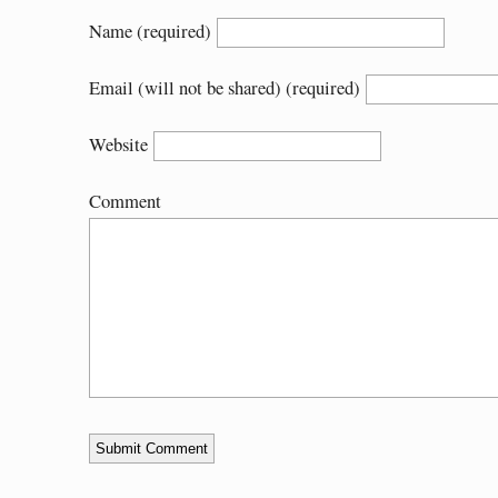
Name (required)
Email (will not be shared) (required)
Website
Comment