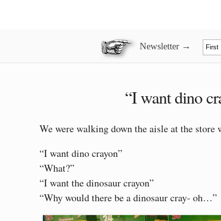
Newsletter →
“I want dino c
We were walking down the aisle at the stor
“I want dino crayon”
“What?”
“I want the dinosaur crayon”
“Why would there be a dinosaur cray- oh…”