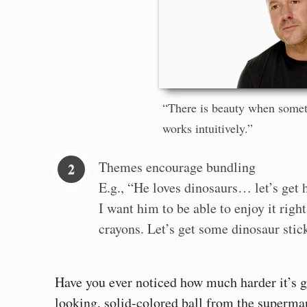
“There is beauty when somet
works intuitively.”
Themes encourage bundling
E.g., “He loves dinosaurs… let’s get 
I want him to be able to enjoy it rig
crayons. Let’s get some dinosaur stick
Have you ever noticed how much harder it’s go
looking, solid-colored ball from the supermar