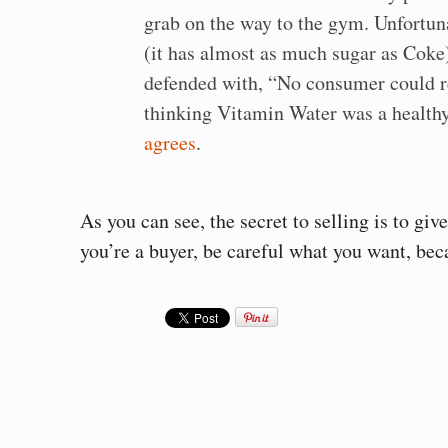
grab on the way to the gym. Unfortuna
(it has almost as much sugar as Coke
defended with, “No consumer could r
thinking Vitamin Water was a health
agrees
.
As you can see, the secret to selling is to gi
you’re a buyer, be careful what you want, bec