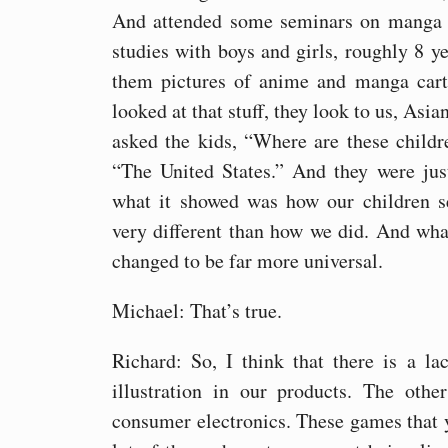
And attended some seminars on manga 
studies with boys and girls, roughly 8 y
them pictures of anime and manga cart
looked at that stuff, they look to us, Asia
asked the kids, “Where are these child
“The United States.” And they were jus
what it showed was how our children se
very different than how we did. And wh
changed to be far more universal.
Michael: That’s true.
Richard: So, I think that there is a la
illustration in our products. The othe
consumer electronics. These games that y