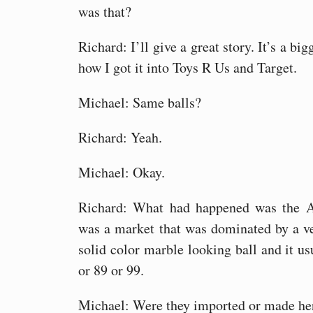
was that?
Richard: I’ll give a great story. It’s a big
how I got it into Toys R Us and Target.
Michael: Same balls?
Richard: Yeah.
Michael: Okay.
Richard: What had happened was the A
was a market that was dominated by a v
solid color marble looking ball and it usu
or 89 or 99.
Michael: Were they imported or made he