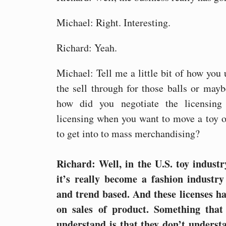
Michael: Right. Interesting.
Richard: Yeah.
Michael: Tell me a little bit of how you 
the sell through for those balls or may
how did you negotiate the licensing
licensing when you want to move a toy o
to get into to mass merchandising?
Richard: Well, in the U.S. toy industr
it’s really become a fashion industry 
and trend based. And these licenses h
on sales of product. Something that 
understand is that they don’t unders