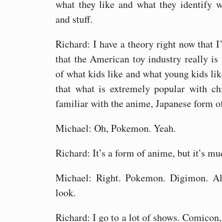
what they like and what they identify 
and stuff.
Richard: I have a theory right now that 
that the American toy industry really i
of what kids like and what young kids li
that what is extremely popular with ch
familiar with the anime, Japanese form o
Michael: Oh, Pokemon. Yeah.
Richard: It’s a form of anime, but it’s mu
Michael: Right. Pokemon. Digimon. Al
look.
Richard: I go to a lot of shows. Comicon