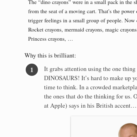
The “dino crayons” were in a small pack in the s
from the seat of a moving cart. That’s the power 
trigger feelings in a small group of people. Now c
Rocket crayons, mermaid crayons, magic crayons
Princess crayons, …
Why this is brilliant:
It grabs attention using the one thing
DINOSAURS! It’s hard to make up y
time to think. In a crowded marketpla
the ones that do the thinking for us. 
at Apple) says in his British accent…