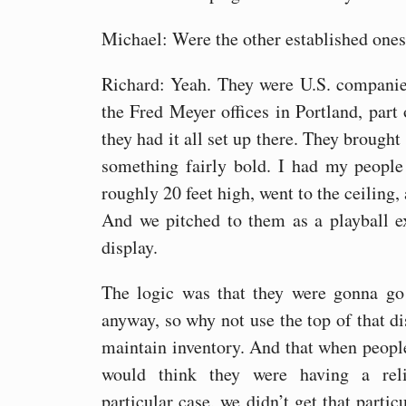
Michael: Were the other established ones
Richard: Yeah. They were U.S. companie
the Fred Meyer offices in Portland, part
they had it all set up there. They brought 
something fairly bold. I had my people
roughly 20 feet high, went to the ceiling, 
And we pitched to them as a playball e
display.
The logic was that they were gonna go
anyway, so why not use the top of that dis
maintain inventory. And that when people
would think they were having a rel
particular case, we didn’t get that partic