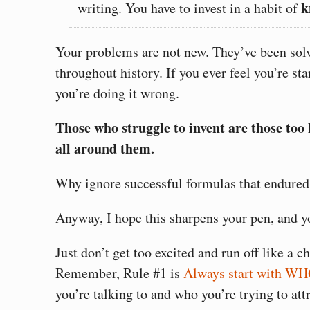
k
writing. You have to invest in a habit of
Your problems are not new. They’ve been sol
throughout history. If you ever feel you’re sta
you’re doing it wrong.
Those who struggle to invent are those too 
all around them.
Why ignore successful formulas that endured 
Anyway, I hope this sharpens your pen, and yo
Just don’t get too excited and run off like a 
Remember, Rule #1 is
Always start with W
you’re talking to and who you’re trying to att