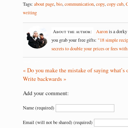
Tags:
about page
,
bio
,
communication
,
copy
,
copy cub
,
C
writing
About the author:
Aaron
is a dorky
you grab your free gifts:
"18 simple reci
secrets to double your prices or fees with
March 13, 2013
« Do you make the mistake of saying what’s 
Write backwards »
Add your comment:
Name (required)
Email (will not be shared) (required)