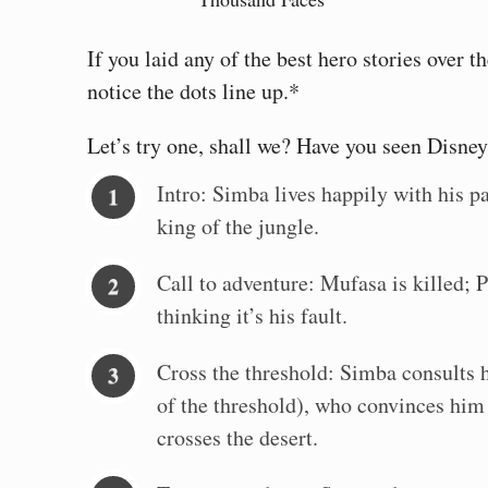
If you laid any of the best hero stories over
notice the dots line up.*
Let’s try one, shall we? Have you seen Disne
Intro: Simba lives happily with his pa
king of the jungle.
Call to adventure: Mufasa is killed; 
thinking it’s his fault.
Cross the threshold: Simba consults h
of the threshold), who convinces him
crosses the desert.