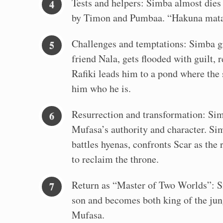
Tests and helpers: Simba almost dies i
by Timon and Pumbaa. “Hakuna mata
Challenges and temptations: Simba g
friend Nala, gets flooded with guilt, 
Rafiki leads him to a pond where the
him who he is.
Resurrection and transformation: Sim
Mufasa’s authority and character. Si
battles hyenas, confronts Scar as the 
to reclaim the throne.
Return as “Master of Two Worlds”: S
son and becomes both king of the jung
Mufasa.