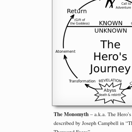
The Monomyth
– a.k.a. The Hero’s
described by Joseph Campbell in “T
Thousand Faces”