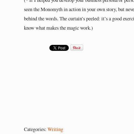
seen the Monomyth in action in your own story, but never
behind the words. The curtain’s peeled: it’s a good exerc
know what makes the magic work.)
Categories:
Writing