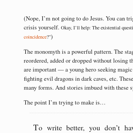
(Nope, I’m not going to do Jesus. You can tri
crisis yourself.
Okay, I’ll help: The existential questi
)
coincidence
?”
The monomyth is a powerful pattern. The sta
reordered, added or dropped without losing th
are important — a young hero seeking magic
fighting evil dragons in dark caves, etc. Thes
many forms. And stories imbued with these sy
The point I’m trying to make is…
T
o write better, you don’t h