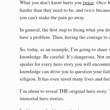
What you don’t know hurts you
twice
:
Once
b
harder than they need to be, and
twice
because
you can’t make the pain go away.
In general, the first step to fixing what you 
have a problem. Then, having the courage to a
So, today, as an example, I’m going to share
knowledge. Be careful: It’s dangerous. Not onl
spoiler for every hero story you will encounter 
knowledge can drive you to question your fai
religion. It has even saved many lives and fu
I’m about to reveal THE original hero story.
immortal hero stories.