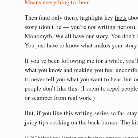
Means everything to them
.
Then (and only then), highlight key
facts
abou
story (don’t lie — you’re not writing fiction),
Monomyth. We all have our story. You don’t 
You just have to know what makes your story
If you’ve been following me for a while, you’
what you know and making you feel uncomfor
to never tell you what you want to hear, but 
people don’t like this. (I seem to repel peopl
or scamper from real work.)
But, if you like this writing series so far, st
juicy tips cooking on the back burner. The kit
(* If I helped you develop your business persona or pers