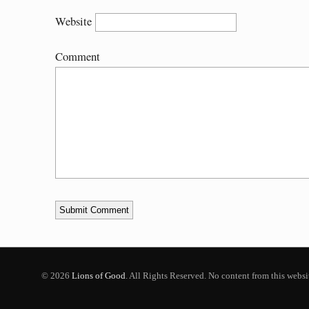
Website
Comment
© 2026
Lions of Good
. All Rights Reserved. No content from this webs