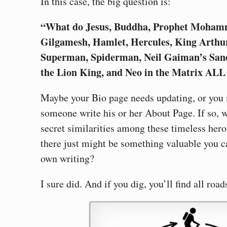
In this case, the big question is:
“What do Jesus, Buddha, Prophet Mohamm
Gilgamesh, Hamlet, Hercules, King Arthu
Superman, Spiderman, Neil Gaiman’s San
the Lion King, and Neo in the Matrix AL
Maybe your Bio page needs updating, or you
someone write his or her About Page. If so, w
secret similarities among these timeless hero
there just might be something valuable you c
own writing?
I sure did. And if you dig, you’ll find all ro