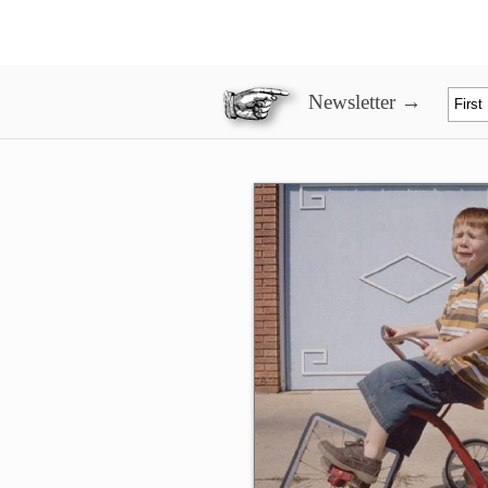
Newsletter →