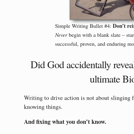
Don’t rei
Simple Writing Bullet #4:
Never
begin with a blank slate – sta
successful, proven, and enduring mod
Did God accidentally revea
ultimate Bi
Writing to drive action is not about slinging 
knowing things.
And fixing what you don’t know.