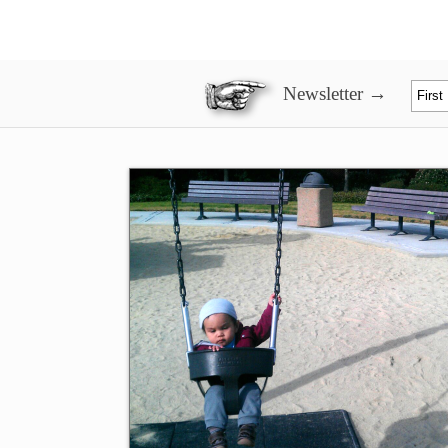
Newsletter →