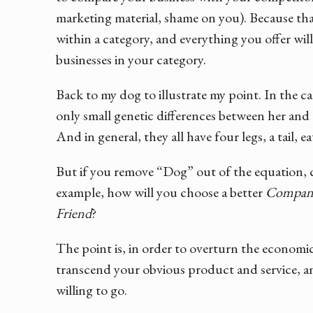
marketing material, shame on you). Because tha
within a category, and everything you offer will
businesses in your category.
Back to my dog to illustrate my point. In the c
only small genetic differences between her and a
And in general, they all have four legs, a tail, ea
But if you remove “Dog” out of the equation, c
example, how will you choose a better
Compan
Friend
?
The point is, in order to overturn the economi
transcend your obvious product and service, an
willing to go.