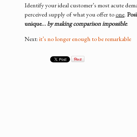
Identify your ideal customer’s most acute de
perceived supply of what you offer to
one
.
Posi
unique…
by making comparison impossible
.
Next:
it’s no longer enough to be remarkable