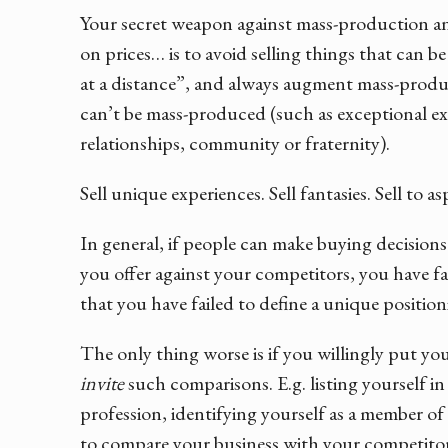
Your secret weapon against mass-production and
on prices… is to avoid selling things that can 
at a distance”, and always augment mass-produ
can’t be mass-produced (such as exceptional exp
relationships, community or fraternity).
Sell unique experiences. Sell fantasies. Sell to a
In general, if people can make buying decision
you offer against your competitors, you have fail
that you have failed to define a unique position
The only thing worse is if you willingly put you
invite
such comparisons. E.g. listing yourself in
profession, identifying yourself as a member of 
to compare your business with your competitors