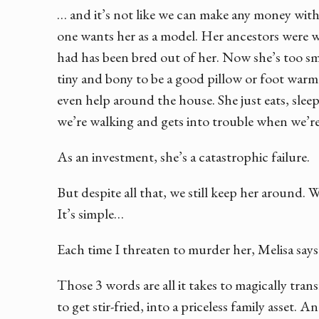
… and it’s not like we can make any money with 
one wants her as a model. Her ancestors were w
had has been bred out of her. Now she’s too sm
tiny and bony to be a good pillow or foot warm
even help around the house. She just eats, sleep
we’re walking and gets into trouble when we’re
As an investment, she’s a catastrophic failure.
But despite all that, we still keep her around. 
It’s simple…
Each time I threaten to murder her, Melisa say
Those 3 words are all it takes to magically tra
to get stir-fried, into a priceless family asset. 