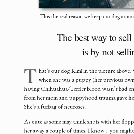
This the real reason we keep our dog aro
The best way to sel
is by not selli
T
hat’s our dog Kimi in the picture above.
when she was a puppy (her previous owne
having Chihuahua/Terrier blood wasn’t bad eno
from her mom and puppyhood trauma gave her
She’s a furbag of neuroses.
As cute as some may think she is with her flopp
her away a couple of times. I know… you might 