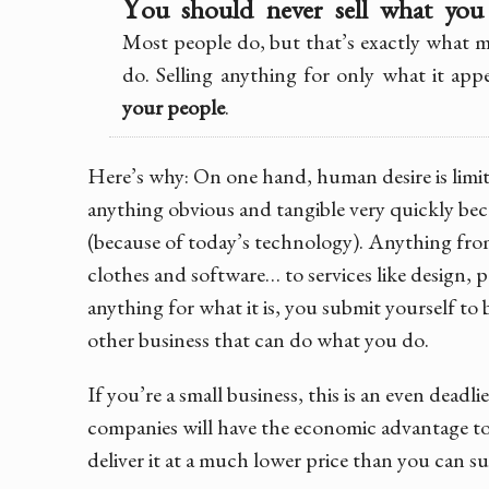
Y
ou should never sell what yo
Most people do, but that’s exactly what m
do. Selling anything for only what it app
your people
.
Here’s why: On one hand, human desire is limit
anything obvious and tangible very quickly 
(because of today’s technology). Anything from
clothes and software… to services like design, p
anything for what it is, you submit yourself to 
other business that can do what you do.
If you’re a small business, this is an even deadli
companies will have the economic advantage 
deliver it at a much lower price than you can su