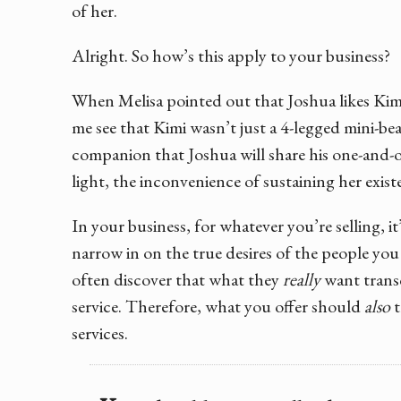
of her.
Alright. So how’s this apply to your business?
When Melisa pointed out that Joshua likes Kimi
me see that Kimi wasn’t just a 4-legged mini-bea
companion that Joshua will share his one-and-o
light, the inconvenience of sustaining her existe
In your business, for whatever you’re selling, i
narrow in on the true desires of the people you
often discover that what they
really
want trans
service. Therefore, what you offer should
also
t
services.