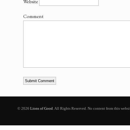
Website
Comment
© 2026
Lions of Good
. All Rights Reserved. No content from this webs