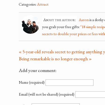
Categories:
Attract
About the author:
Aaron
is a dorky
you grab your free gifts:
"18 simple reci
secrets to double your prices or fees with
May 10, 2012
« 5-year-old reveals secret to getting anythin
Being remarkable is no longer enough »
Add your comment:
Name (required)
Email (will not be shared) (required)