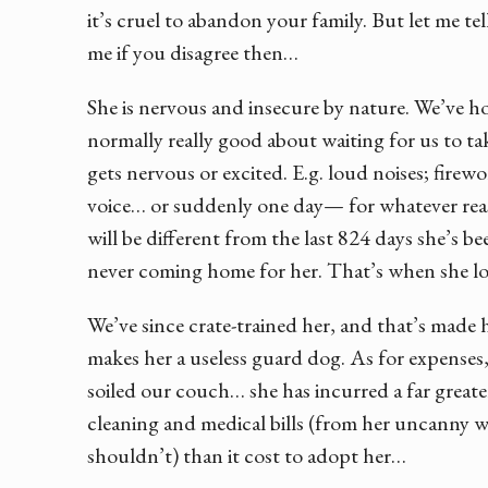
it’s cruel to abandon your family. But let me te
me if you disagree then…
She is nervous and insecure by nature. We’ve h
normally really good about waiting for us to t
gets nervous or excited. E.g. loud noises; firewor
voice… or suddenly one day— for whatever rea
will be different from the last 824 days she’s b
never coming home for her. That’s when she los
We’ve since crate-trained her, and that’s made
makes her a useless guard dog. As for expenses
soiled our couch… she has incurred a far greate
cleaning and medical bills (from her uncanny w
shouldn’t) than it cost to adopt her…